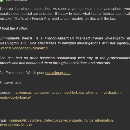
It’s never that simple, but in short: As soon as you get near the private sphere, you
usually need judicial authorization. It’s easy to make what I call a “judicial-technical
mistake.” That’s why French P.I.s need to be intimately familiar with the law.
About the Author:
Emmanuelle Welch is a French-American licensed Private Investigator in
Washington, DC. She specializes in bilingual investigations with her agency,
French Connection Research
.
She has had no prior business relationship with any of the professionals
interviewed and contacted them through associations and referrals
.
Par Emmanuelle Welch pour
pursuitmag.com
En savoir plus :
source :
http://pursuitmag.com/what-you-need-to-know-when-an-investigation-
leads-you-to-france/
Tags :
comparatif
,
detective
,
Détective privé
,
enquete
,
france
,
information
,
investigation
,
loi
,
usa