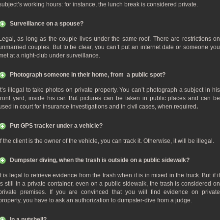
subject’s working hours: for instance, the lunch break is considered private.
Surveillance on a spouse?
Legal, as long as the couple lives under the same roof. There are restrictions on
unmarried couples. But to be clear, you can’t put an internet date or someone you
met at a night-club under surveillance.
Photograph someone in their home, from a public spot?
It’s illegal to take photos on private property. You can’t photograph a subject in his
front yard, inside his car. But pictures can be taken in public places and can be
used in court for insurance investigations and in civil cases, when required
.
Put GPS tracker under a vehicle?
If the client is the owner of the vehicle, you can track it. Otherwise, it will be illegal.
Dumpster diving, when the trash is outside on a public sidewalk?
It is legal to retrieve evidence from the trash when it is in mixed in the truck. But if it
is still in a private container, even on a public sidewalk, the trash is considered on
private premises. If you are convinced that you will find evidence on private
property, you have to ask an authorization to dumpster-dive from a judge.
In a nutshell?