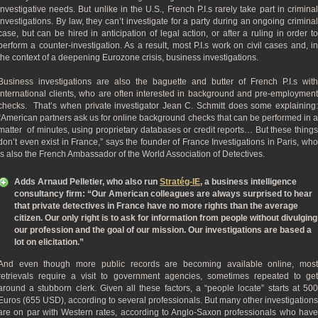
investigative needs. But unlike in the U.S., French P.I.s rarely take part in criminal
investigations. By law, they can’t investigate for a party during an ongoing criminal
case, but can be hired in anticipation of legal action, or after a ruling in order to
perform a counter-investigation. As a result, most P.I.s work on civil cases and, in
the context of a deepening Eurozone crisis, business investigations.
Business investigations are also the baguette and butter of French P.I.s with
international clients, who are often interested in background and pre-employment
checks. That’s when private investigator Jean C. Schmitt does some explaining:
“American partners ask us for online background checks that can be performed in a
matter of minutes, using proprietary databases or credit reports… But these things
don’t even exist in France,” says the founder of France Investigations in Paris, who
is also the French Ambassador of the World Association of Detectives.
Adds Arnaud Pelletier, who also run
Stratég-IE
, a business intelligence
consultancy firm: “Our American colleagues are always surprised to hear
that private detectives in France have no more rights than the average
citizen. Our only right is to ask for information from people without divulging
our profession and the goal of our mission. Our investigations are based a
lot on elicitation.”
And even though more public records are becoming available online, most
retrievals require a visit to government agencies, sometimes repeated to get
around a stubborn clerk. Given all these factors, a “people locate” starts at 500
Euros (655 USD), according to several professionals. But many other investigations
are on par with Western rates, according to Anglo-Saxon professionals who have