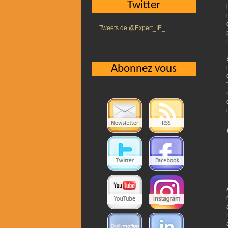
Twitter
Tweets de @Expert_IE_
Abonnez vous