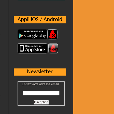
Appli iOS / Android
Newsletter
Entrez votre adresse email :