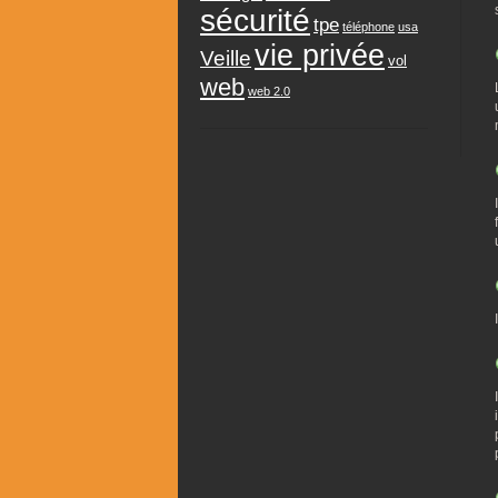
sécurité
tpe
téléphone
usa
vie privée
Veille
vol
web
web 2.0