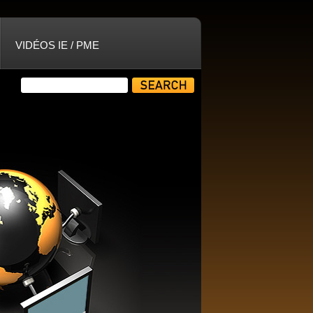
VIDÉOS IE / PME