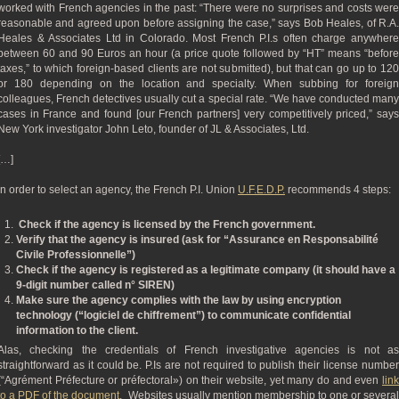
worked with French agencies in the past: “There were no surprises and costs were
reasonable and agreed upon before assigning the case,” says Bob Heales, of R.A.
Heales & Associates Ltd in Colorado. Most French P.I.s often charge anywhere
between 60 and 90 Euros an hour (a price quote followed by “HT” means “before
taxes,” to which foreign-based clients are not submitted), but that can go up to 120
or 180 depending on the location and specialty. When subbing for foreign
colleagues, French detectives usually cut a special rate. “We have conducted many
cases in France and found [our French partners] very competitively priced,” says
New York investigator John Leto, founder of JL & Associates, Ltd.
[…]
In order to select an agency, the French P.I. Union
U.F.E.D.P.
recommends 4 steps:
Check if the agency is licensed by the French government.
Verify that the agency is insured (ask for “Assurance en Responsabilité
Civile Professionnelle”)
Check if the agency is registered as a legitimate company (it should have a
9-digit number called n° SIREN)
Make sure the agency complies with the law by using encryption
technology (“logiciel de chiffrement”) to communicate confidential
information to the client.
Alas, checking the credentials of French investigative agencies is not as
straightforward as it could be. P.Is are not required to publish their license number
(“Agrément Préfecture or préfectoral») on their website, yet many do and even
link
to a PDF of the document
. Websites usually mention membership to one or severa