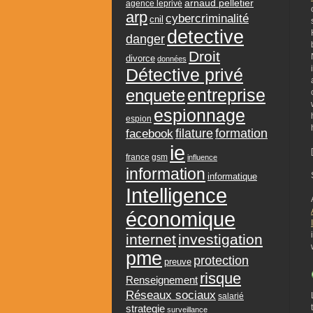
arnaud pelletier
agence leprivé
arp
cybercriminalité
cnil
detective
danger
Droit
divorce
données
Détective privé
entreprise
enquete
espionnage
espion
formation
facebook
filature
ie
france
gsm
influence
information
informatique
Intelligence
économique
internet
investigation
pme
protection
preuve
risque
Renseignement
Réseaux sociaux
salarié
strategie
surveillance