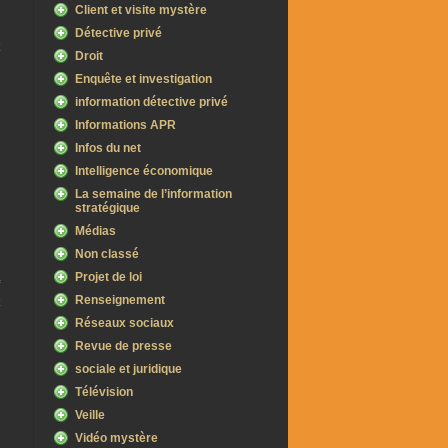
Client et visite mystère
Détective privé
Droit
–
Enquête et investigation
information détective privé
Informations APR
Infos du net
Intelligence économique
La semaine de l’information
stratégique
Médias
Non classé
Projet de loi
Renseignement
Réseaux sociaux
Revue de presse
sociale et juridique
Télévision
Veille
Vidéo mystère