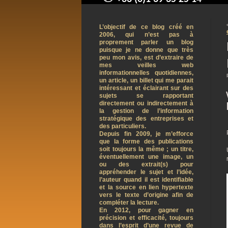
contact@arnaudpelletier.co
L’objectif de ce blog créé en
2006, qui n’est pas à
proprement parler un blog
puisque je ne donne que très
peu mon avis, est d’extraire de
mes veilles web
informationnelles quotidiennes,
un article, un billet qui me parait
intéressant et éclairant sur des
sujets se rapportant
directement ou indirectement à
la gestion de l’information
stratégique des entreprises et
des particuliers.
Depuis fin 2009, je m’efforce
que la forme des publications
soit toujours la même ; un titre,
éventuellement une image, un
ou des extrait(s) pour
appréhender le sujet et l’idée,
l’auteur quand il est identifiable
et la source en lien hypertexte
vers le texte d’origine afin de
compléter la lecture.
En 2012, pour gagner en
précision et efficacité, toujours
dans l’esprit d’une revue de