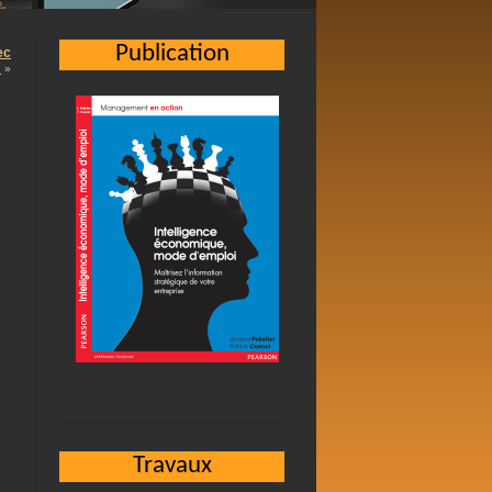
Publication
ec
…
»
Travaux