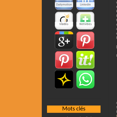
Mots clés