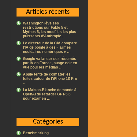
Articles récents
Washington lève ses
restrictions sur Fable 5 et
Mythos 5, les modèles les plus
puissants d’Anthropic …
Le directeur de la CIA compare
l’IA de pointe à des « armes
nucléaires numériques » …
Google va lancer ses résumés
par IA en France, nuage noir en
vue pour les médias …
Apple tente de colmater les
fuites autour de l’iPhone 18 Pro
…
La Maison-Blanche demande à
OpenAI de retarder GPT-5.6
pour examen …
Catégories
Benchmarking
l