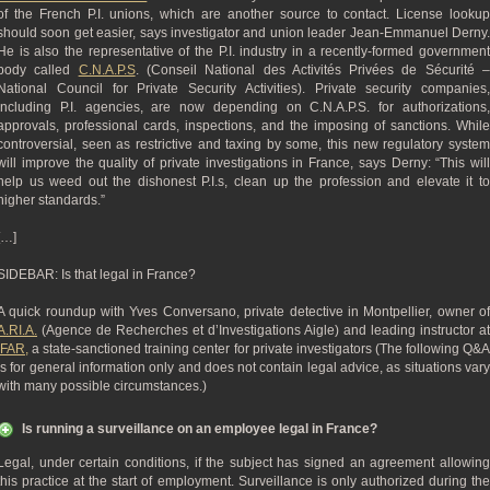
of the French P.I. unions, which are another source to contact. License lookup
should soon get easier, says investigator and union leader Jean-Emmanuel Derny.
He is also the representative of the P.I. industry in a recently-formed government
body called
C.N.A.P.S
. (Conseil National des Activités Privées de Sécurité 
National Council for Private Security Activities). Private security companies,
including P.I. agencies, are now depending on C.N.A.P.S. for authorizations,
approvals, professional cards, inspections, and the imposing of sanctions. While
controversial, seen as restrictive and taxing by some, this new regulatory system
will improve the quality of private investigations in France, says Derny: “This will
help us weed out the dishonest P.I.s, clean up the profession and elevate it to
higher standards.”
[…]
SIDEBAR: Is that legal in France?
A quick roundup with Yves Conversano, private detective in Montpellier, owner of
A.RI.A.
(Agence de Recherches et d’Investigations Aigle) and leading instructor at
IFAR,
a state-sanctioned training center for private investigators (The following Q&A
is for general information only and does not contain legal advice, as situations vary
with many possible circumstances.)
Is running a surveillance on an employee legal in France?
Legal, under certain conditions, if the subject has signed an agreement allowing
this practice at the start of employment. Surveillance is only authorized during the