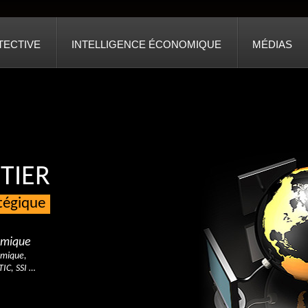
TECTIVE
INTELLIGENCE ÉCONOMIQUE
MÉDIAS
TIER
atégique
nomique
omique,
TIC, SSI …