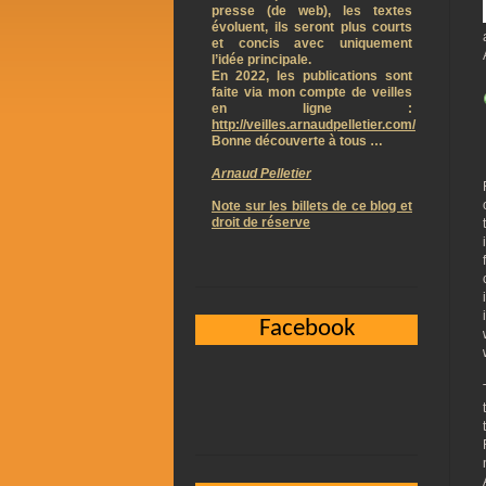
presse (de web), les textes
évoluent, ils seront plus courts
et concis avec uniquement
l’idée principale.
En 2022, les publications sont
faite via mon compte de veilles
en ligne :
http://veilles.arnaudpelletier.com/
Bonne découverte à tous …
Arnaud Pelletier
Note sur les billets de ce blog et
droit de réserve
Facebook