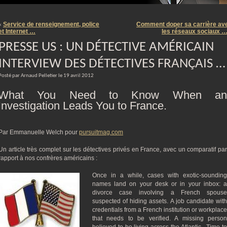
m
Service de renseignement, police
Comment doper sa carrière av
«
et Internet …
les réseaux sociaux 
PRESSE US : UN DÉTECTIVE AMÉRICAIN
INTERVIEW DES DÉTECTIVES FRANÇAIS …
Posté par Arnaud Pelletier le 19 avril 2012
What You Need to Know When an
Investigation Leads You to France.
Par Emmanuelle Welch pour
pursuitmag.com
Un article très complet sur les détectives privés en France, avec un comparatif par
rapport à nos confrères américains :
Once in a while, cases with exotic-sounding
names land on your desk or in your inbox: a
divorce case involving a French spouse
suspected of hiding assets. A job candidate with
credentials from a French institution or workplace
that needs to be verified. A missing person