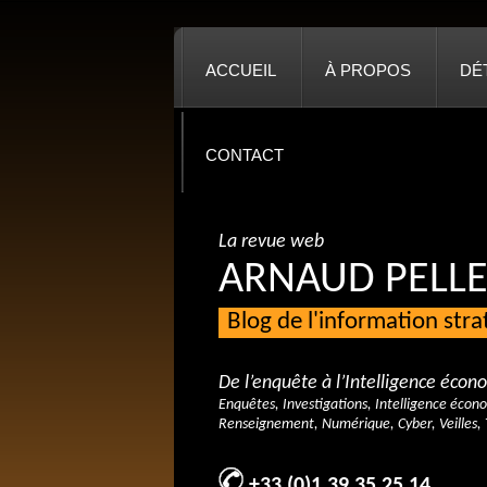
ACCUEIL
À PROPOS
DÉ
CONTACT
La revue web
ARNAUD PELLE
Blog de l'information str
De l’enquête à l’Intelligence éco
Enquêtes, Investigations, Intelligence écon
Renseignement, Numérique, Cyber, Veilles, 
+33 (0)1 39 35 25 14