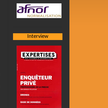
Interview
h