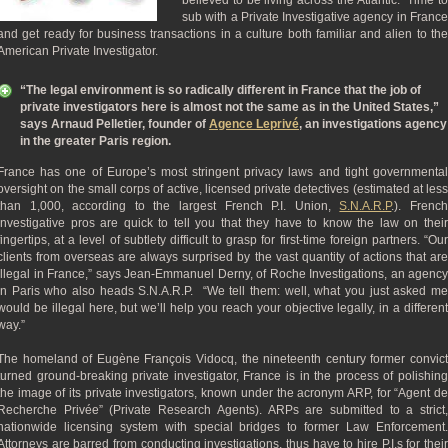
believed to be living across the Atlantic. Time to
sub with a Private Investigative agency in France
and get ready for business transactions in a culture both familiar and alien to the
American Private Investigator.
“The legal environment is so radically different in France that the job of
private investigators here is almost not the same as in the United States,”
says Arnaud Pelletier, founder of
Agence Leprivé
, an investigations agency
in the greater Paris region.
France has one of Europe’s most stringent privacy laws and tight governmental
oversight on the small corps of active, licensed private detectives (estimated at less
than 1,000, according to the largest French P.I. Union,
S.N.A.R.P
.). Frenc
investigative pros are quick to tell you that they have to know the law on their
fingertips, at a level of subtlety difficult to grasp for first-time foreign partners. “Our
clients from overseas are always surprised by the vast quantity of actions that are
illegal in France,” says Jean-Emmanuel Derny, of Roche Investigations, an agency
in Paris who also heads S.N.A.R.P. “We tell them: well, what you just asked me
would be illegal here, but we’ll help you reach your objective legally, in a different
way.”
The homeland of Eugène François Vidocq, the nineteenth century former convict
turned ground-breaking private investigator, France is in the process of polishing
the image of its private investigators, known under the acronym ARP, for “Agent de
Recherche Privée” (Private Research Agents). ARPs are submitted to a strict,
nationwide licensing system with special bridges to former Law Enforcement.
Attorneys are barred from conducting investigations, thus have to hire P.I.s for their